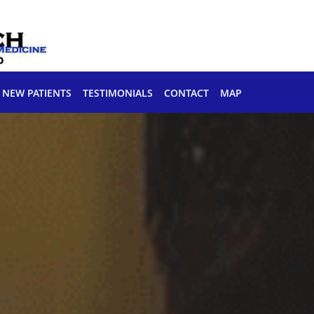
NEW PATIENTS
TESTIMONIALS
CONTACT
MAP