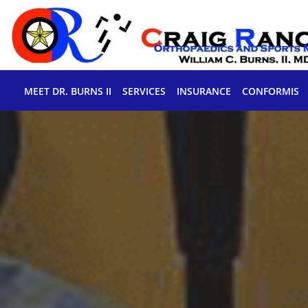
Skip to main content
MEET DR. BURNS II
SERVICES
INSURANCE
CONFORMIS