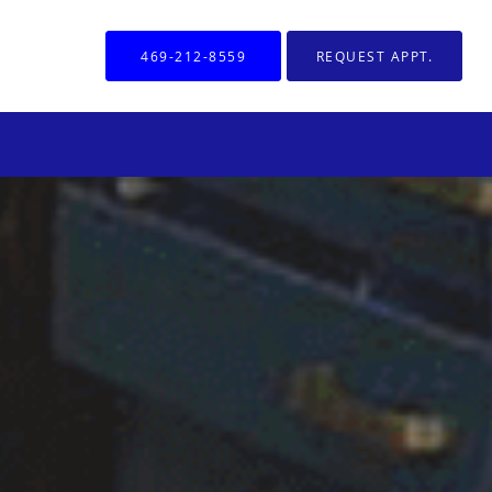
469-212-8559
REQUEST APPT.