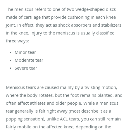
The meniscus refers to one of two wedge-shaped discs
made of cartilage that provide cushioning in each knee
joint. In effect, they act as shock absorbers and stabilizers
in the knee. Injury to the meniscus is usually classified
three ways:
Minor tear
Moderate tear
Severe tear
Meniscus tears are caused mainly by a twisting motion,
where the body rotates, but the foot remains planted, and
often affect athletes and older people. While a meniscus
tear generally is felt right away (most describe it as a
popping sensation), unlike ACL tears, you can still remain
fairly mobile on the affected knee, depending on the