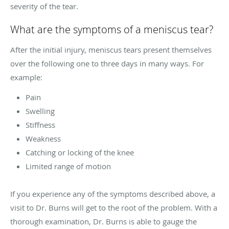
severity of the tear.
What are the symptoms of a meniscus tear?
After the initial injury, meniscus tears present themselves
over the following one to three days in many ways. For
example:
Pain
Swelling
Stiffness
Weakness
Catching or locking of the knee
Limited range of motion
If you experience any of the symptoms described above, a
visit to Dr. Burns will get to the root of the problem. With a
thorough examination, Dr. Burns is able to gauge the