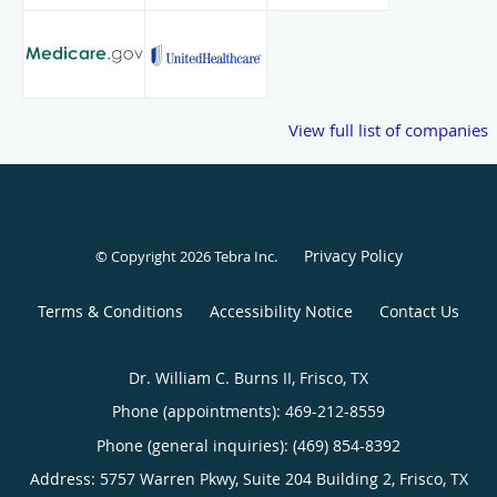
View full list of companies
Privacy Policy
© Copyright 2026
Tebra Inc
.
Terms & Conditions
Accessibility Notice
Contact Us
Dr. William C. Burns II, Frisco, TX
Phone (appointments):
469-212-8559
Phone (general inquiries): (469) 854-8392
Address:
5757 Warren Pkwy, Suite 204 Building 2,
Frisco
,
TX