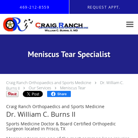
Skip to main content
469-212-8559
REQUEST APPT.
Meniscus Tear Specialist
Craig Ranch Orthopaedics and Sports Medicine
Dr. William C.
Burns II
Our Services
Meniscus Tear
Share
Craig Ranch Orthopaedics and Sports Medicine
Dr. William C. Burns II
Sports Medicine Doctor & Board Certified Orthopedic
Surgeon located in Frisco, TX