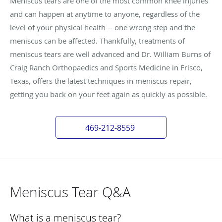
Meniscus tears are one of the most common knee injuries
and can happen at anytime to anyone, regardless of the
level of your physical health -- one wrong step and the
meniscus can be affected. Thankfully, treatments of
meniscus tears are well advanced and Dr. William Burns of
Craig Ranch Orthopaedics and Sports Medicine in Frisco,
Texas, offers the latest techniques in meniscus repair,
getting you back on your feet again as quickly as possible.
469-212-8559
Meniscus Tear Q&A
What is a meniscus tear?