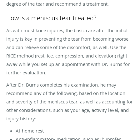
degree of the tear and recommend a treatment.
How is a meniscus tear treated?
As with most knee injuries, the basic care after the initial
injury is key in preventing the tear from becoming worse
and can relieve some of the discomfort, as well. Use the
RICE method (rest, ice, compression, and elevation) right
away while you set up an appointment with Dr. Burns for
further evaluation.
After Dr. Burns completes his examination, he may
recommend any of the following, based on the location
and severity of the meniscus tear, as well as accounting for
other considerations, such as your age, activity level, and
injury history:
At-home rest
Anti-inflammatory medication, such as ibuprofen