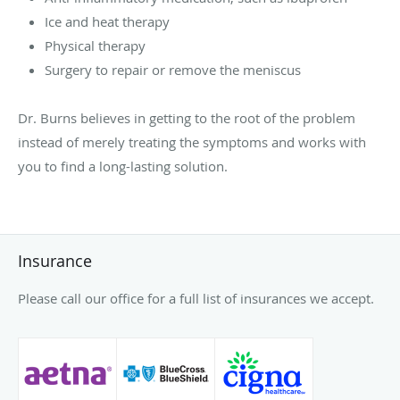
Ice and heat therapy
Physical therapy
Surgery to repair or remove the meniscus
Dr. Burns believes in getting to the root of the problem
instead of merely treating the symptoms and works with
you to find a long-lasting solution.
Insurance
Please call our office for a full list of insurances we accept.