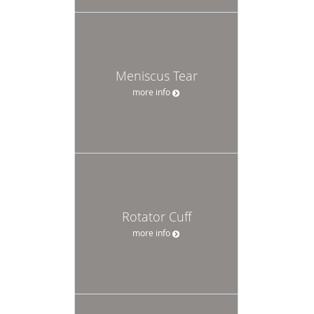
Meniscus Tear
more info
Rotator Cuff
more info