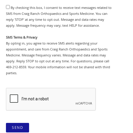
By checking this box, I consent to receive text messages related to
SMS from Craig Ranch Orthopaedics and Sports Medicine. You can
reply 'STOP' at any time to opt-out. Message and data rates may
apply. Message frequency may vary; text HELP for assistance.
SMS Terms & Privacy
By opting in, you agree to receive SMS alerts regarding your
appointment, and care from Craig Ranch Orthopaedics and Sports
Medicine. Message frequency varies. Message and data rates may
apply. Reply STOP to opt out at any time. For questions, please call
469-212-8559. Your mobile information will not be shared with third
parties.
SEND