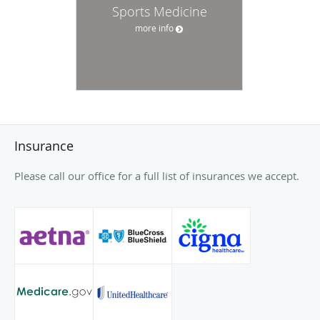
Sports Medicine
more info
Insurance
Please call our office for a full list of insurances we accept.