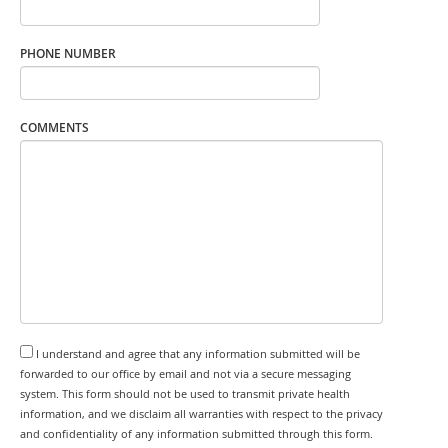
PHONE NUMBER
COMMENTS
I understand and agree that any information submitted will be
forwarded to our office by email and not via a secure messaging
system. This form should not be used to transmit private health
information, and we disclaim all warranties with respect to the privacy
and confidentiality of any information submitted through this form.