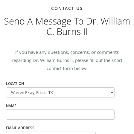
CONTACT US
Send A Message To Dr. William
C. Burns II
If you have any questions, concerns, or comments
regarding Dr. William Burns II, please fill out the short
contact form below.
LOCATION
NAME
EMAIL ADDRESS