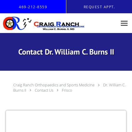
Skip to main content
469-212-8559
REQUEST APPT.
Contact Dr. William C. Burns II
Craig Ranch Orthopaedics and Sports Medicine
Dr. William C.
Burns II
Contact Us
Frisco