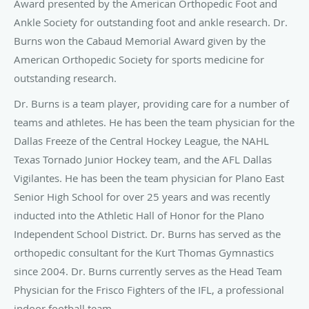
Award presented by the American Orthopedic Foot and
Ankle Society for outstanding foot and ankle research. Dr.
Burns won the Cabaud Memorial Award given by the
American Orthopedic Society for sports medicine for
outstanding research.
Dr. Burns is a team player, providing care for a number of
teams and athletes. He has been the team physician for the
Dallas Freeze of the Central Hockey League, the NAHL
Texas Tornado Junior Hockey team, and the AFL Dallas
Vigilantes. He has been the team physician for Plano East
Senior High School for over 25 years and was recently
inducted into the Athletic Hall of Honor for the Plano
Independent School District. Dr. Burns has served as the
orthopedic consultant for the Kurt Thomas Gymnastics
since 2004. Dr. Burns currently serves as the Head Team
Physician for the Frisco Fighters of the IFL, a professional
indoor football team.