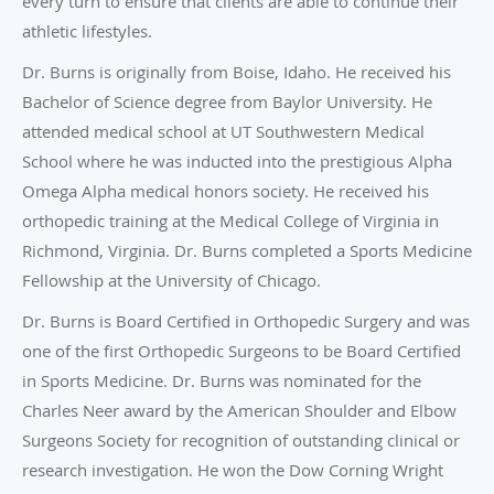
every turn to ensure that clients are able to continue their
athletic lifestyles.
Dr. Burns is originally from Boise, Idaho. He received his
Bachelor of Science degree from Baylor University. He
attended medical school at UT Southwestern Medical
School where he was inducted into the prestigious Alpha
Omega Alpha medical honors society. He received his
orthopedic training at the Medical College of Virginia in
Richmond, Virginia. Dr. Burns completed a Sports Medicine
Fellowship at the University of Chicago.
Dr. Burns is Board Certified in Orthopedic Surgery and was
one of the first Orthopedic Surgeons to be Board Certified
in Sports Medicine. Dr. Burns was nominated for the
Charles Neer award by the American Shoulder and Elbow
Surgeons Society for recognition of outstanding clinical or
research investigation. He won the Dow Corning Wright