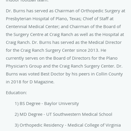
Dr. Burns has served as Chairman of Orthopedic Surgery at
Presbyterian Hospital of Plano, Texas; Chief of Staff at
Centennial Medical Center; and Chairman of the Board of
the Surgery Centre at Craig Ranch as well as the Hospital at
Craig Ranch. Dr. Burns has served as the Medical Director
for the Craig Ranch Surgery Center since 2013. He
currently serves on the Board of Directors for the Plano
Physician's Group and the Craig Ranch Surgery Center. Dr.
Burns was voted Best Doctor by his peers in Collin County
in 2018 for D Magazine.
Education:
1) BS Degree - Baylor University
2) MD Degree - UT Southwestern Medical School
3) Orthopedic Residency - Medical College of Virginia