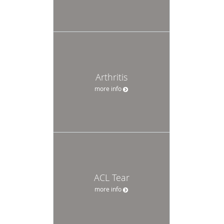
Arthritis
more info
ACL Tear
more info