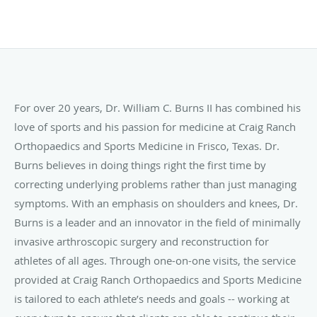
For over 20 years, Dr. William C. Burns II has combined his
love of sports and his passion for medicine at Craig Ranch
Orthopaedics and Sports Medicine in Frisco, Texas. Dr.
Burns believes in doing things right the first time by
correcting underlying problems rather than just managing
symptoms. With an emphasis on shoulders and knees, Dr.
Burns is a leader and an innovator in the field of minimally
invasive arthroscopic surgery and reconstruction for
athletes of all ages. Through one-on-one visits, the service
provided at Craig Ranch Orthopaedics and Sports Medicine
is tailored to each athlete’s needs and goals -- working at