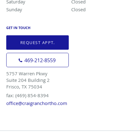
Saturday
Closed
Closed
Sunday
Closed
Closed
GET IN TOUCH
REQUEST APPT.
469-212-8559
5757 Warren Pkwy
Suite 204 Building 2
Frisco, TX 75034
fax: (469) 854-8394
office@craigranchortho.com