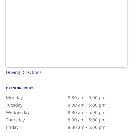
Driving Directions
OPENING HOURS
Monday
8:30 am to 5:00 pm
8:30 am - 5:00 pm
Tuesday
8:30 am to 5:00 pm
8:30 am - 5:00 pm
Wednesday
8:30 am to 5:00 pm
8:30 am - 5:00 pm
Thursday
8:30 am to 5:00 pm
8:30 am - 5:00 pm
Friday
8:30 am to 5:00 pm
8:30 am - 5:00 pm