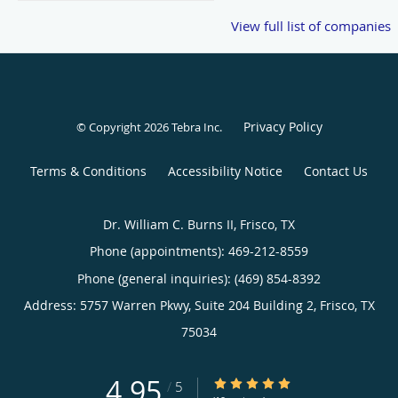
View full list of companies
Privacy Policy
© Copyright 2026
Tebra Inc
.
Terms & Conditions
Accessibility Notice
Contact Us
Dr. William C. Burns II, Frisco, TX
Phone (appointments):
469-212-8559
Phone (general inquiries): (469) 854-8392
Address:
5757 Warren Pkwy, Suite 204 Building 2,
Frisco
,
TX
75034
4.95
4.95/5 Star Rating
/
5