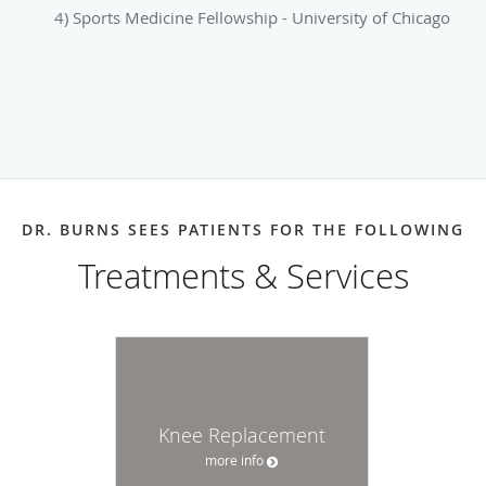
4) Sports Medicine Fellowship - University of Chicago
DR. BURNS SEES PATIENTS FOR THE FOLLOWING
Treatments & Services
Knee Replacement
more info