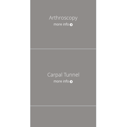
Arthroscopy
more info
Carpal Tunnel
more info